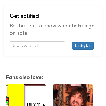
Get notified
Be the first to know when tickets go
on sale.
Notify Me
Fans also love: