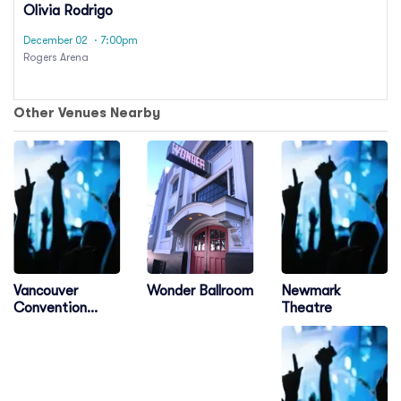
Olivia Rodrigo
December 02
· 7:00pm
Rogers Arena
Other Venues Nearby
Vancouver
Newmark
Wonder Ballroom
Convention
Theatre
Centre