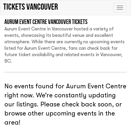
tickets vancouver
Toggle
naviga
Aurum Event Centre Vancouver tickets
Aurum Event Centre in Vancouver hosted a variety of
events, showcasing its beautiful venue and excellent
atmosphere. While there are currently no upcoming events
listed for Aurum Event Centre, fans can check back for
future ticket availability and related events in Vancouver,
BC.
No events found for Aurum Event Centre
right now. We’re constantly updating
our listings. Please check back soon, or
browse other upcoming events in the
area!