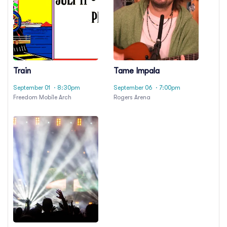
Train
Tame Impala
September 01
· 8:30pm
September 06
· 7:00pm
Freedom Mobile Arch
Rogers Arena