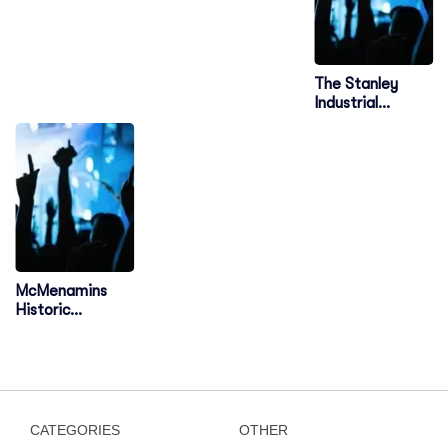
The Stanley
Industrial
Alliance Stage
McMenamins
Historic
Edgefield
Amphitheater
CATEGORIES
OTHER