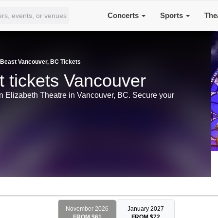
Concerts
Sports
The
 Beast Vancouver, BC Tickets
 tickets Vancouver
n Elizabeth Theatre in Vancouver, BC. Secure your
November 2026
January 2027
FROM $61
FROM $72