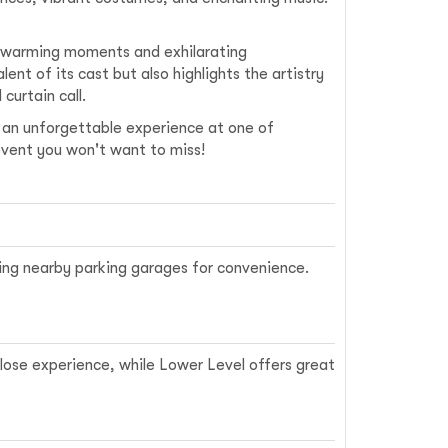
rtwarming moments and exhilarating
ent of its cast but also highlights the artistry
curtain call.
r an unforgettable experience at one of
n event you won't want to miss!
sing nearby parking garages for convenience.
close experience, while Lower Level offers great