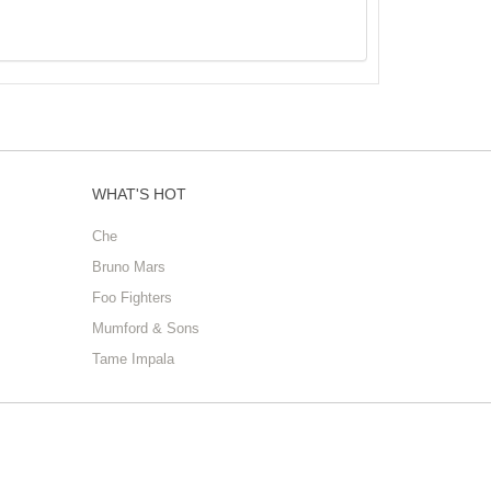
WHAT'S HOT
Che
Bruno Mars
Foo Fighters
Mumford & Sons
Tame Impala