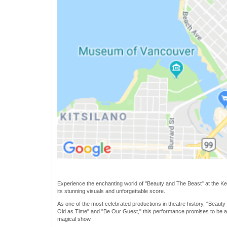
Experience the enchanting world of "Beauty and The Beast" at the Kell
its stunning visuals and unforgettable score.
As one of the most celebrated productions in theatre history, "Beauty
Old as Time" and "Be Our Guest," this performance promises to be a m
magical show.