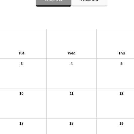
Tue
Wed
Thu
3
4
5
10
11
12
17
18
19