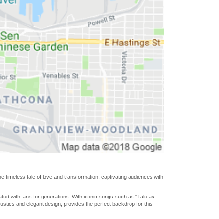
e timeless tale of love and transformation, captivating audiences with
ated with fans for generations. With iconic songs such as "Tale as
stics and elegant design, provides the perfect backdrop for this