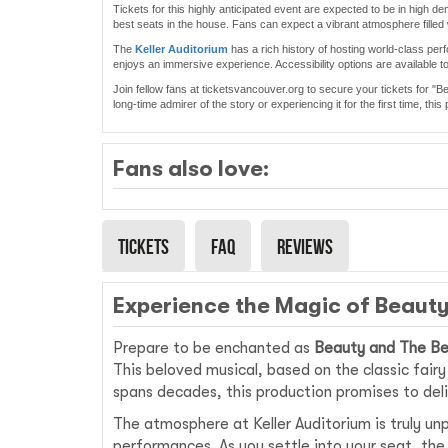
Tickets for this highly anticipated event are expected to be in high 
best seats in the house. Fans can expect a vibrant atmosphere filled 
The
Keller Auditorium
has a rich history of hosting world-class perf
enjoys an immersive experience. Accessibility options are available 
Join fellow fans at ticketsvancouver.org to secure your tickets for "
long-time admirer of the story or experiencing it for the first time, th
Fans also love:
Tickets
Faq
Reviews
Experience the Magic of Beauty
Prepare to be enchanted as
Beauty and The B
This beloved musical, based on the classic fair
spans decades, this production promises to deli
The atmosphere at Keller Auditorium is truly un
performances. As you settle into your seat, the