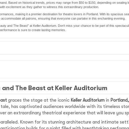
demand. Based on historical trends, prices may range from $50 to $150, depending on seating 
with excitement as they gather to witness this extraordinary production.
ormances, making it a premier destination for theatre lovers in Portland. With its spacious sea
to accommodate all patrons, ensuring that everyone can partake in this enchanting evening.
Beauty and The Beast" at Keller Auditorium. Don't miss your chance to be part of this spectac
is performance is sure to create lasting memories.
 and The Beast at Keller Auditorium
east
graces the stage at the iconic
Keller Auditorium
in
Portland
y tale, has captivated audiences worldwide with its timeless sto
ver an extraordinary theatrical experience that will leave you s
paralleled. Known for its stunning architecture and intimate sett
 anticipation builds for a night filled with breathtaking perfor