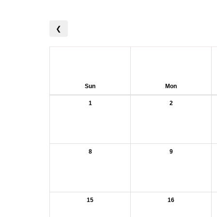
❮
Sun
Mon
1
2
8
9
15
16