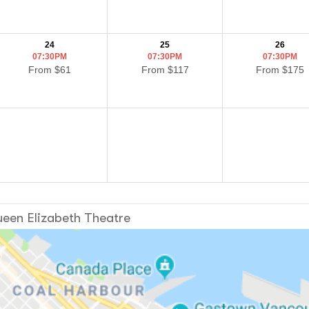
24
25
26
07:30PM
07:30PM
07:30PM
From $61
From $117
From $175
een Elizabeth Theatre