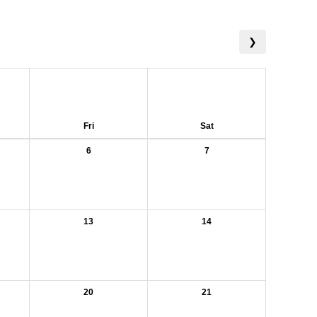
❯
Fri
Sat
6
7
13
14
20
21