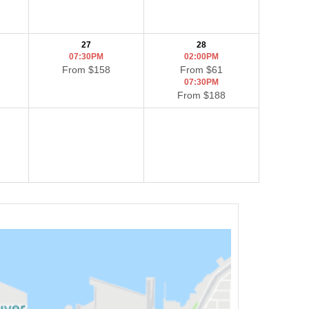
27
28
07:30PM
02:00PM
From $158
From $61
07:30PM
From $188