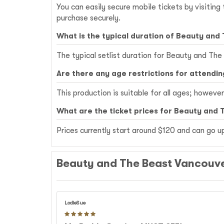
You can easily secure mobile tickets by visitin
purchase securely.
What is the typical duration of Beauty and
The typical setlist duration for Beauty and The
Are there any age restrictions for attendi
This production is suitable for all ages; howeve
What are the ticket prices for Beauty and 
Prices currently start around $120 and can go 
Beauty and The Beast Vancouve
LodieSue