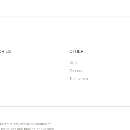
ORIES
OTHER
Other
Venues
Top events
liated to any venue or production
et by sellers and may be above face