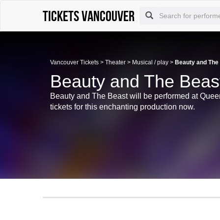
tickets vancouver
Vancouver Tickets
>
Theater
>
Musical / play
>
Beauty and The
Beauty and The Beast
Beauty and The Beast will be performed at Quee
tickets for this enchanting production now.