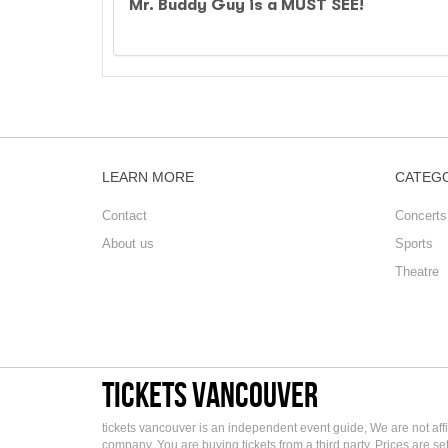
Mr. Buddy Guy is a MUST SEE!
LEARN MORE
CATEG
Contact
Concerts
About us
Sports
Theatre
tickets vancouver
tickets vancouver is an independent event guide, We are not affi
company. You are buying tickets from a third party. Prices are s