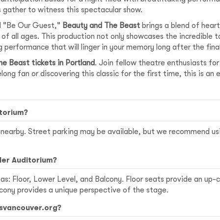
s gather to witness this spectacular show.
nd "Be Our Guest,"
Beauty and The Beast
brings a blend of hea
f all ages. This production not only showcases the incredible tal
g performance that will linger in your memory long after the final 
e Beast tickets in Portland
. Join fellow theatre enthusiasts fo
ong fan or discovering this classic for the first time, this is a
itorium?
ns nearby. Street parking may be available, but we recommend u
ler Auditorium?
s: Floor, Lower Level, and Balcony. Floor seats provide an up-
lcony provides a unique perspective of the stage.
tsvancouver.org?