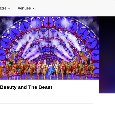
atre
Venues
Beauty and The Beast