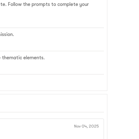
date. Follow the prompts to complete your
ission.
me thematic elements.
Nov 04, 2025