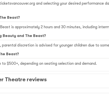
g ticketsvancouver.org and selecting your desired performance 
 The Beast?
 Beast is approximately 2 hours and 30 minutes, including interm
ng Beauty and The Beast?
r, parental discretion is advised for younger children due to so
The Beast?
up to $500+, depending on seating selection and demand.
r Theatre reviews