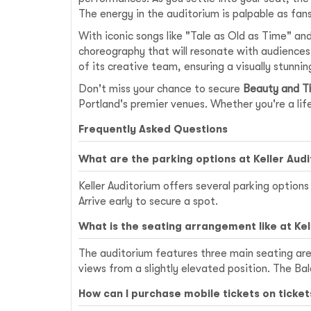
The energy in the auditorium is palpable as fan
With iconic songs like "Tale as Old as Time" a
choreography that will resonate with audiences o
of its creative team, ensuring a visually stunnin
Don't miss your chance to secure
Beauty and Th
Portland's premier venues. Whether you're a lifel
Frequently Asked Questions
What are the parking options at Keller Aud
Keller Auditorium offers several parking optio
Arrive early to secure a spot.
What is the seating arrangement like at Kel
The auditorium features three main seating area
views from a slightly elevated position. The Ba
How can I purchase mobile tickets on ticke