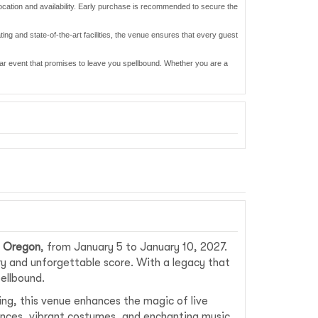
location and availability. Early purchase is recommended to secure the
ting and state-of-the-art facilities, the venue ensures that every guest
ular event that promises to leave you spellbound. Whether you are a
, Oregon
, from January 5 to January 10, 2027.
ry and unforgettable score. With a legacy that
pellbound.
ing, this venue enhances the magic of live
mances, vibrant costumes, and enchanting music.