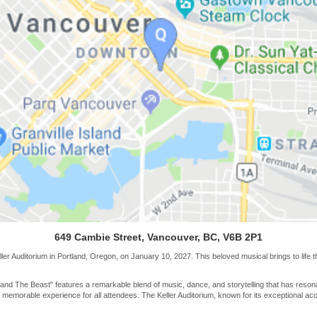
649 Cambie Street, Vancouver, BC, V6B 2P1
er Auditorium in Portland, Oregon, on January 10, 2027. This beloved musical brings to life th
 and The Beast" features a remarkable blend of music, dance, and storytelling that has reson
emorable experience for all attendees. The Keller Auditorium, known for its exceptional acou