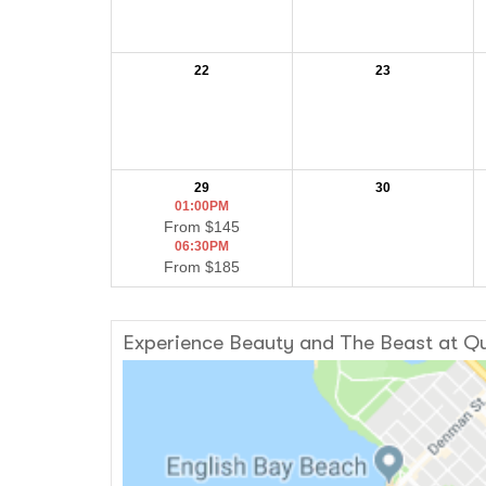
22
23
29
30
01:00PM
From $145
06:30PM
From $185
Experience Beauty and The Beast at Qu