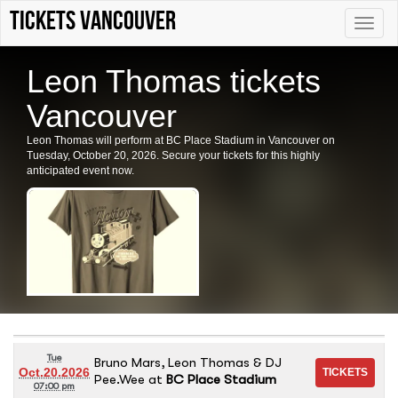
tickets vancouver
Toggle
naviga
Leon Thomas tickets
Vancouver
Leon Thomas will perform at BC Place Stadium in Vancouver on
Tuesday, October 20, 2026. Secure your tickets for this highly
anticipated event now.
Tue
Bruno Mars, Leon Thomas & DJ
Oct.20.2026
Pee.Wee
at
BC Place Stadium
07:00 pm