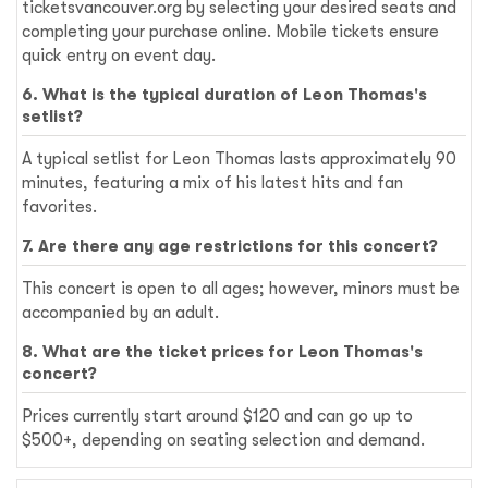
ticketsvancouver.org by selecting your desired seats and
completing your purchase online. Mobile tickets ensure
quick entry on event day.
6. What is the typical duration of Leon Thomas's
setlist?
A typical setlist for Leon Thomas lasts approximately 90
minutes, featuring a mix of his latest hits and fan
favorites.
7. Are there any age restrictions for this concert?
This concert is open to all ages; however, minors must be
accompanied by an adult.
8. What are the ticket prices for Leon Thomas's
concert?
Prices currently start around $120 and can go up to
$500+, depending on seating selection and demand.