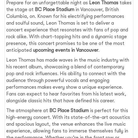
Prepare for an unforgettable night as
Leon Thomas
takes
the stage at
BC Place Stadium
in Vancouver, British
Columbia, on. Known for his electrifying performances
and soulful sound, Leon Thomas is set to deliver a
concert experience that resonates with fans of pop and
rock alike. With chart-topping hits and a dynamic stage
presence, this concert promises to be one of the most
anticipated
upcoming events in Vancouver
.
Leon Thomas has made waves in the music industry with
his recent album, showcasing a blend of contemporary
pop and rock influences. His ability to connect with the
audience through powerful vocals and engaging
performances makes every show a unique experience.
Fans can expect to hear favorites from his latest work,
alongside classic hits that have defined his career.
The atmosphere at
BC Place Stadium
is perfect for this
high-energy concert. With its state-of-the-art acoustics
and spacious layout, the venue enhances the live music
experience, allowing fans to immerse themselves fully in
the performance. Whether you're in the front row or