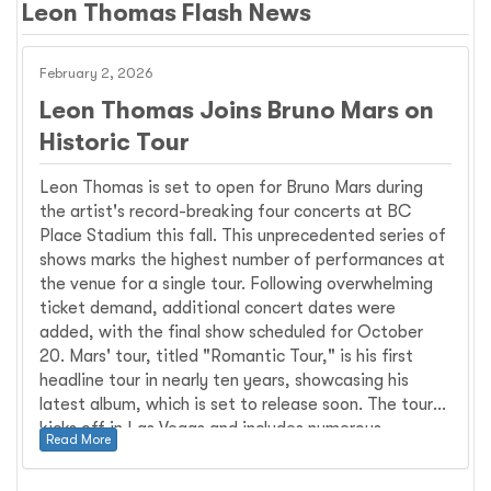
Leon Thomas Flash News
February 2, 2026
Leon Thomas Joins Bruno Mars on
Historic Tour
Leon Thomas is set to open for Bruno Mars during
the artist's record-breaking four concerts at BC
Place Stadium this fall. This unprecedented series of
shows marks the highest number of performances at
the venue for a single tour. Following overwhelming
ticket demand, additional concert dates were
added, with the final show scheduled for October
20. Mars' tour, titled "Romantic Tour," is his first
headline tour in nearly ten years, showcasing his
latest album, which is set to release soon. The tour
kicks off in Las Vegas and includes numerous
Read More
performances across North America and Europe.
Leon Thomas, known for his dynamic vocal talent,