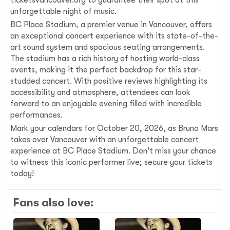
ticketsvancouver.org to guarantee their spot at this
unforgettable night of music.
BC Place Stadium, a premier venue in Vancouver, offers
an exceptional concert experience with its state-of-the-
art sound system and spacious seating arrangements.
The stadium has a rich history of hosting world-class
events, making it the perfect backdrop for this star-
studded concert. With positive reviews highlighting its
accessibility and atmosphere, attendees can look
forward to an enjoyable evening filled with incredible
performances.
Mark your calendars for October 20, 2026, as Bruno Mars
takes over Vancouver with an unforgettable concert
experience at BC Place Stadium. Don't miss your chance
to witness this iconic performer live; secure your tickets
today!
Fans also love: