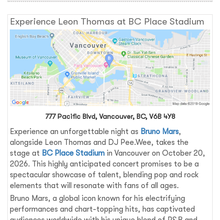
Experience Leon Thomas at BC Place Stadium
777 Pacific Blvd, Vancouver, BC, V6B 4Y8
Experience an unforgettable night as
Bruno Mars
,
alongside Leon Thomas and DJ Pee.Wee, takes the
stage at
BC Place Stadium
in Vancouver on October 20,
2026. This highly anticipated concert promises to be a
spectacular showcase of talent, blending pop and rock
elements that will resonate with fans of all ages.
Bruno Mars, a global icon known for his electrifying
performances and chart-topping hits, has captivated