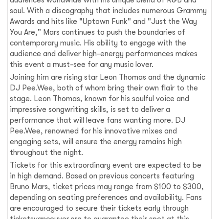
audiences worldwide with his unique blend of R&B and
soul. With a discography that includes numerous Grammy
Awards and hits like "Uptown Funk" and "Just the Way
You Are," Mars continues to push the boundaries of
contemporary music. His ability to engage with the
audience and deliver high-energy performances makes
this event a must-see for any music lover.
Joining him are rising star Leon Thomas and the dynamic
DJ Pee.Wee, both of whom bring their own flair to the
stage. Leon Thomas, known for his soulful voice and
impressive songwriting skills, is set to deliver a
performance that will leave fans wanting more. DJ
Pee.Wee, renowned for his innovative mixes and
engaging sets, will ensure the energy remains high
throughout the night.
Tickets for this extraordinary event are expected to be
in high demand. Based on previous concerts featuring
Bruno Mars, ticket prices may range from $100 to $300,
depending on seating preferences and availability. Fans
are encouraged to secure their tickets early through