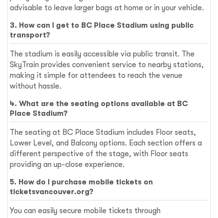
advisable to leave larger bags at home or in your vehicle.
3. How can I get to BC Place Stadium using public
transport?
The stadium is easily accessible via public transit. The
SkyTrain provides convenient service to nearby stations,
making it simple for attendees to reach the venue
without hassle.
4. What are the seating options available at BC
Place Stadium?
The seating at BC Place Stadium includes Floor seats,
Lower Level, and Balcony options. Each section offers a
different perspective of the stage, with Floor seats
providing an up-close experience.
5. How do I purchase mobile tickets on
ticketsvancouver.org?
You can easily secure mobile tickets through