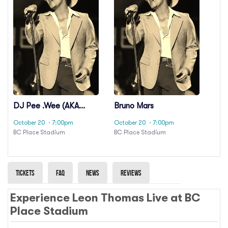
DJ Pee .Wee (AKA
Bruno Mars
Anderson .Paak)
October 20
· 7:00pm
October 20
· 7:00pm
BC Place Stadium
BC Place Stadium
Tickets
Faq
News
Reviews
Experience Leon Thomas Live at BC
Place Stadium