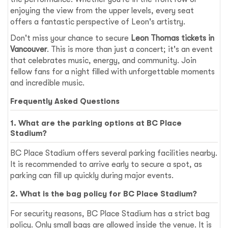
enjoying the view from the upper levels, every seat
offers a fantastic perspective of Leon's artistry.
Don't miss your chance to secure
Leon Thomas tickets in
Vancouver
. This is more than just a concert; it's an event
that celebrates music, energy, and community. Join
fellow fans for a night filled with unforgettable moments
and incredible music.
Frequently Asked Questions
1. What are the parking options at BC Place
Stadium?
BC Place Stadium offers several parking facilities nearby.
It is recommended to arrive early to secure a spot, as
parking can fill up quickly during major events.
2. What is the bag policy for BC Place Stadium?
For security reasons, BC Place Stadium has a strict bag
policy. Only small bags are allowed inside the venue. It is