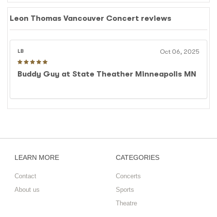
will bring his unique style to the stage as part of this
highly anticipated event.
Leon Thomas Vancouver Concert reviews
LB
Oct 06, 2025
Buddy Guy at State Theather Minneapolis MN
LEARN MORE
CATEGORIES
Contact
Concerts
About us
Sports
Theatre