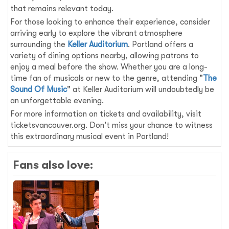
that remains relevant today.
For those looking to enhance their experience, consider
arriving early to explore the vibrant atmosphere
surrounding the
Keller Auditorium
. Portland offers a
variety of dining options nearby, allowing patrons to
enjoy a meal before the show. Whether you are a long-
time fan of musicals or new to the genre, attending "
The
Sound Of Music
" at Keller Auditorium will undoubtedly be
an unforgettable evening.
For more information on tickets and availability, visit
ticketsvancouver.org. Don't miss your chance to witness
this extraordinary musical event in Portland!
Fans also love: