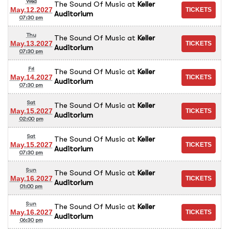
Wed
The Sound Of Music
at
Keller
May.12.2027
Auditorium
07:30 pm
Thu
The Sound Of Music
at
Keller
May.13.2027
Auditorium
07:30 pm
Fri
The Sound Of Music
at
Keller
May.14.2027
Auditorium
07:30 pm
Sat
The Sound Of Music
at
Keller
May.15.2027
Auditorium
02:00 pm
Sat
The Sound Of Music
at
Keller
May.15.2027
Auditorium
07:30 pm
Sun
The Sound Of Music
at
Keller
May.16.2027
Auditorium
01:00 pm
Sun
The Sound Of Music
at
Keller
May.16.2027
Auditorium
06:30 pm