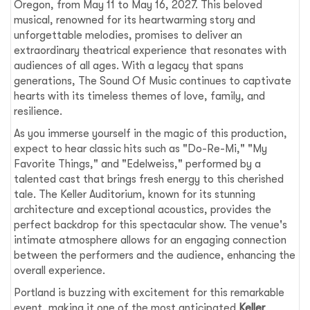
Oregon, from May 11 to May 16, 2027. This beloved
musical, renowned for its heartwarming story and
unforgettable melodies, promises to deliver an
extraordinary theatrical experience that resonates with
audiences of all ages. With a legacy that spans
generations, The Sound Of Music continues to captivate
hearts with its timeless themes of love, family, and
resilience.
As you immerse yourself in the magic of this production,
expect to hear classic hits such as "Do-Re-Mi," "My
Favorite Things," and "Edelweiss," performed by a
talented cast that brings fresh energy to this cherished
tale. The Keller Auditorium, known for its stunning
architecture and exceptional acoustics, provides the
perfect backdrop for this spectacular show. The venue's
intimate atmosphere allows for an engaging connection
between the performers and the audience, enhancing the
overall experience.
Portland is buzzing with excitement for this remarkable
event, making it one of the most anticipated
Keller