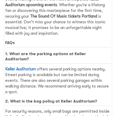
Auditorium upcoming events
. Whether you're a lifelong
fan or discovering this masterpiece for the first time,
securing your
The Sound Of Music tickets Portland
is
essential. Don't miss your chance to witness this iconic
musical live; it promises to be an unforgettable night
filled with joy and inspiration.
FAQs
1. What are the parking options at Keller
Auditorium?
Keller Auditorium
offers several parking options nearby.
Street parking is available but can be limited during
events. There are also several parking garages within
walking distance. We recommend arriving early to secure
a spot.
2. What is the bag policy at Keller Auditorium?
For security reasons, only small bags are permitted inside