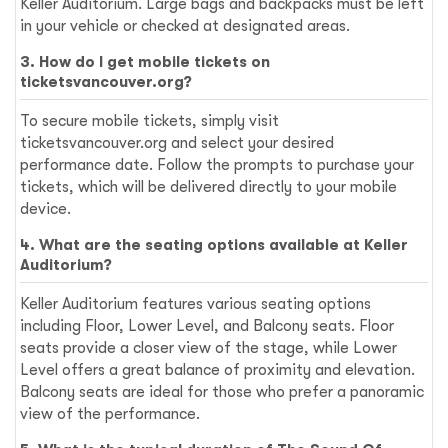
Keller Auditorium. Large bags and backpacks must be left
in your vehicle or checked at designated areas.
3. How do I get mobile tickets on
ticketsvancouver.org?
To secure mobile tickets, simply visit
ticketsvancouver.org and select your desired
performance date. Follow the prompts to purchase your
tickets, which will be delivered directly to your mobile
device.
4. What are the seating options available at Keller
Auditorium?
Keller Auditorium features various seating options
including Floor, Lower Level, and Balcony seats. Floor
seats provide a closer view of the stage, while Lower
Level offers a great balance of proximity and elevation.
Balcony seats are ideal for those who prefer a panoramic
view of the performance.