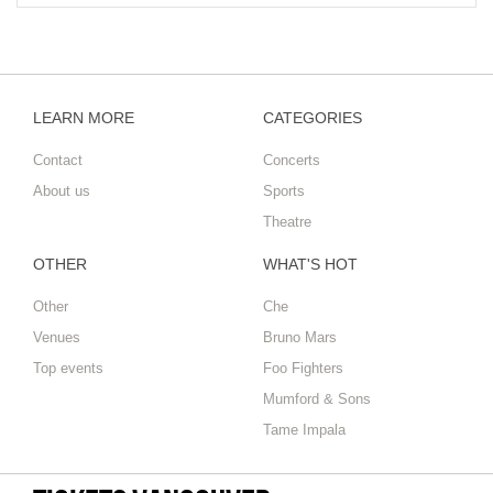
LEARN MORE
CATEGORIES
Contact
Concerts
About us
Sports
Theatre
OTHER
WHAT'S HOT
Other
Che
Venues
Bruno Mars
Top events
Foo Fighters
Mumford & Sons
Tame Impala