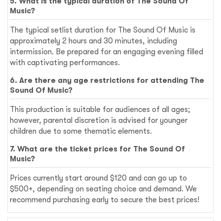
5. What is the typical duration of The Sound Of
Music?
The typical setlist duration for The Sound Of Music is
approximately 2 hours and 30 minutes, including
intermission. Be prepared for an engaging evening filled
with captivating performances.
6. Are there any age restrictions for attending The
Sound Of Music?
This production is suitable for audiences of all ages;
however, parental discretion is advised for younger
children due to some thematic elements.
7. What are the ticket prices for The Sound Of
Music?
Prices currently start around $120 and can go up to
$500+, depending on seating choice and demand. We
recommend purchasing early to secure the best prices!