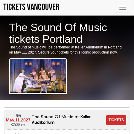
tickets vancouver
Toggle
naviga
The Sound Of Music
tickets Portland
The Sound of Music will be performed at Keller Auditorium in Portland
on May 11, 2027. Secure your tickets for this iconic production now.
Tue
The Sound Of Music
at
Keller
May.11.2027
Auditorium
07:30 pm