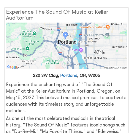
Experience The Sound Of Music at Keller
Auditorium
222 SW Clay,
Portland
, OR, 97205
Experience the enchanting world of "The Sound Of
Music" at the Keller Auditorium in Portland, Oregon, on
May 15, 2027. This beloved musical promises to captivate
audiences with its timeless story and unforgettable
melodies.
As one of the most celebrated musicals in theatrical
history, "The Sound Of Music" features iconic songs such
as "Do-Re-Mi," "My Favorite Things," and "Edelweiss."