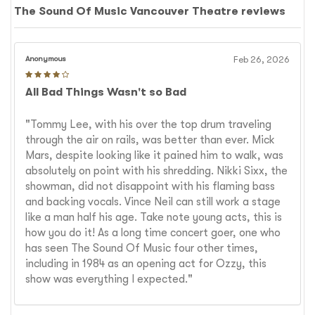
The Sound Of Music Vancouver Theatre reviews
Anonymous
Feb 26, 2026
All Bad Things Wasn't so Bad
"Tommy Lee, with his over the top drum traveling
through the air on rails, was better than ever. Mick
Mars, despite looking like it pained him to walk, was
absolutely on point with his shredding. Nikki Sixx, the
showman, did not disappoint with his flaming bass
and backing vocals. Vince Neil can still work a stage
like a man half his age. Take note young acts, this is
how you do it! As a long time concert goer, one who
has seen The Sound Of Music four other times,
including in 1984 as an opening act for Ozzy, this
show was everything I expected."