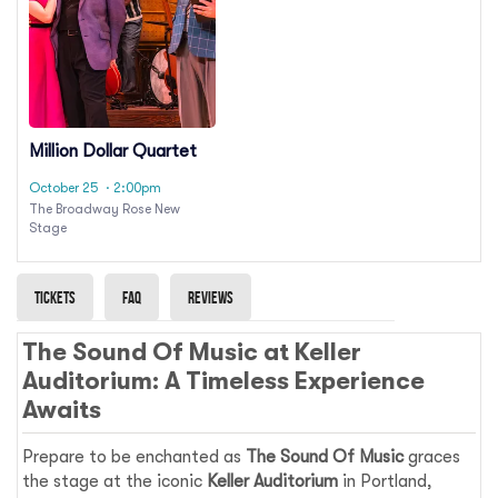
Million Dollar Quartet
October 25
· 2:00pm
The Broadway Rose New
Stage
Tickets
Faq
Reviews
The Sound Of Music at Keller
Auditorium: A Timeless Experience
Awaits
Prepare to be enchanted as
The Sound Of Music
graces
the stage at the iconic
Keller Auditorium
in Portland,