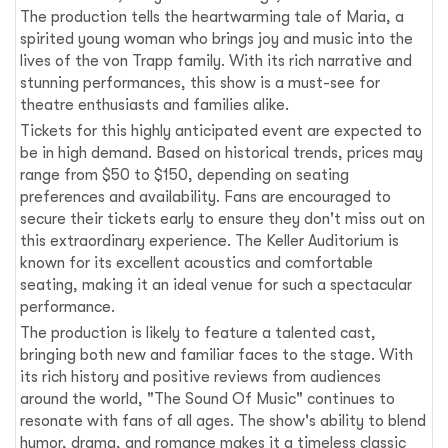
The production tells the heartwarming tale of Maria, a
spirited young woman who brings joy and music into the
lives of the von Trapp family. With its rich narrative and
stunning performances, this show is a must-see for
theatre enthusiasts and families alike.
Tickets for this highly anticipated event are expected to
be in high demand. Based on historical trends, prices may
range from $50 to $150, depending on seating
preferences and availability. Fans are encouraged to
secure their tickets early to ensure they don't miss out on
this extraordinary experience. The Keller Auditorium is
known for its excellent acoustics and comfortable
seating, making it an ideal venue for such a spectacular
performance.
The production is likely to feature a talented cast,
bringing both new and familiar faces to the stage. With
its rich history and positive reviews from audiences
around the world, "The Sound Of Music" continues to
resonate with fans of all ages. The show's ability to blend
humor, drama, and romance makes it a timeless classic