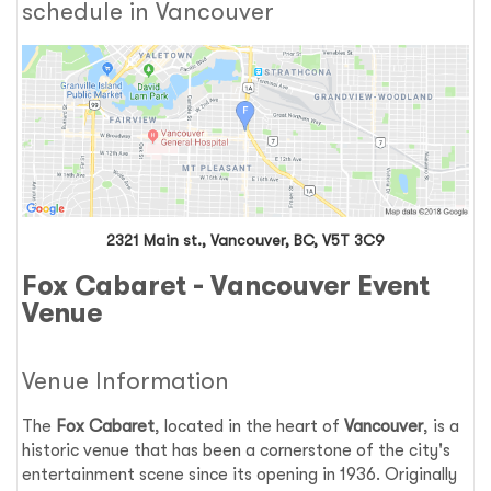
schedule in Vancouver
2321 Main st., Vancouver, BC, V5T 3C9
Fox Cabaret - Vancouver Event
Venue
Venue Information
The
Fox Cabaret
, located in the heart of
Vancouver
, is a
historic venue that has been a cornerstone of the city's
entertainment scene since its opening in 1936. Originally