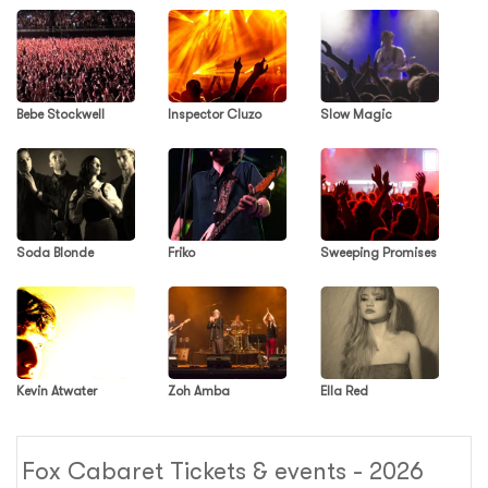
Bebe Stockwell
Inspector Cluzo
Slow Magic
Soda Blonde
Friko
Sweeping Promises
Kevin Atwater
Zoh Amba
Ella Red
Fox Cabaret Tickets & events - 2026