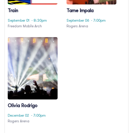
Train
Tame Impala
September 01
· 8:30pm
September 06
· 7:00pm
Freedom Mobile Arch
Rogers Arena
Olivia Rodrigo
December 02
· 7:00pm
Rogers Arena