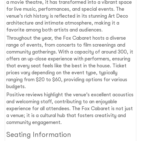
a movie theatre, it has transformed into a vibrant space
for live music, performances, and special events. The
venue's rich history is reflected in its stunning Art Deco
architecture and intimate atmosphere, making it a
favorite among both artists and audiences.
Throughout the year, the Fox Cabaret hosts a diverse
range of events, from concerts to film screenings and
community gatherings. With a capacity of around 300, it
offers an up-close experience with performers, ensuring
that every seat feels like the best in the house. Ticket
prices vary depending on the event type, typically
ranging from $20 to $60, providing options for various
budgets.
Positive reviews highlight the venue's excellent acoustics
and welcoming staff, contributing to an enjoyable
experience for all attendees. The Fox Cabaret is not just
a venue; it is a cultural hub that fosters creativity and
community engagement.
Seating Information