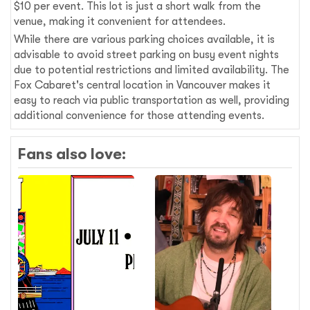
$10 per event. This lot is just a short walk from the
venue, making it convenient for attendees.
While there are various parking choices available, it is
advisable to avoid street parking on busy event nights
due to potential restrictions and limited availability. The
Fox Cabaret's central location in Vancouver makes it
easy to reach via public transportation as well, providing
additional convenience for those attending events.
Fans also love: