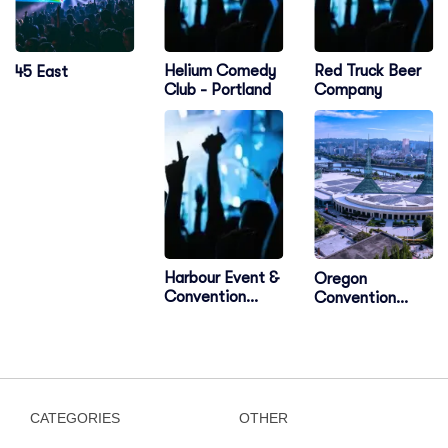
Helium Comedy
Red Truck Beer
45 East
Club - Portland
Company
Harbour Event &
Oregon
Convention
Convention
Centre
Center
CATEGORIES
OTHER