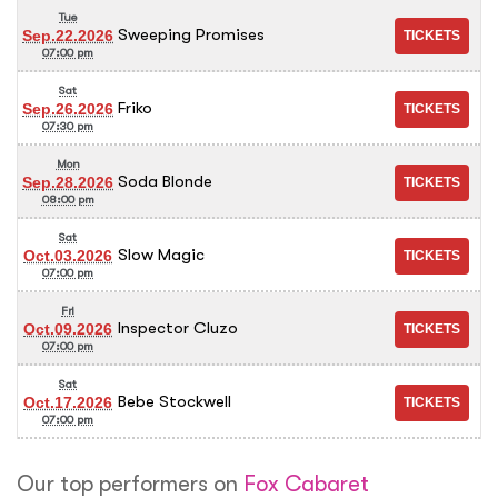
Tue
Sweeping Promises
Sep.22.2026
07:00 pm
Sat
Friko
Sep.26.2026
07:30 pm
Mon
Soda Blonde
Sep.28.2026
08:00 pm
Sat
Slow Magic
Oct.03.2026
07:00 pm
Fri
Inspector Cluzo
Oct.09.2026
07:00 pm
Sat
Bebe Stockwell
Oct.17.2026
07:00 pm
Our top performers on
Fox Cabaret