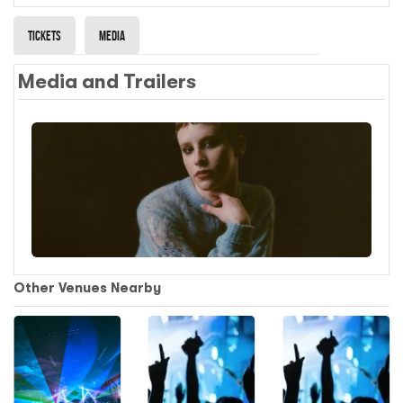
Tickets
Media
Media and Trailers
Other Venues Nearby