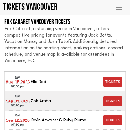
tickets vancouver
Toggle
naviga
Fox Cabaret Vancouver tickets
Fox Cabaret, a stunning venue in Vancouver, offers
competitive pricing for events featuring Jack Botts,
Vacation Manor, and Josh Tatofi. Additionally, detailed
information on the seating chart, parking options, concert
schedule, and venue map is available for attendees in
Vancouver, BC.
Sat
Ella Red
Aug.15.2026
07:00 pm
Sat
Zoh Amba
Sep.05.2026
07:30 pm
Sat
Kevin Atwater & Ruby Plume
Sep.12.2026
07:30 pm