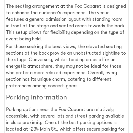
The seating arrangement at the Fox Cabaret is designed
to enhance the audience's experience. The venue
features a general admission layout with standing room
in front of the stage and seated areas towards the back.
This setup allows for flexibility depending on the type of
event being held.
For those seeking the best views, the elevated seating
sections at the back provide an unobstructed sightline to
the stage. Conversely, while standing areas offer an
energetic atmosphere, they may not be ideal for those
who prefer a more relaxed experience. Overall, every
section has its unique charm, catering to different
preferences among concert-goers.
Parking Information
Parking options near the Fox Cabaret are relatively
accessible, with several lots and street parking available
in close proximity. One of the best parking options is
located at 1234 Main St., which offers secure parking for