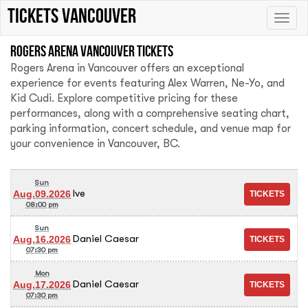
tickets vancouver
Toggle
naviga
Rogers Arena Vancouver tickets
Rogers Arena in Vancouver offers an exceptional
experience for events featuring Alex Warren, Ne-Yo, and
Kid Cudi. Explore competitive pricing for these
performances, along with a comprehensive seating chart,
parking information, concert schedule, and venue map for
your convenience in Vancouver, BC.
Sun
Ive
Aug.09.2026
08:00 pm
Sun
Daniel Caesar
Aug.16.2026
07:30 pm
Mon
Daniel Caesar
Aug.17.2026
07:30 pm