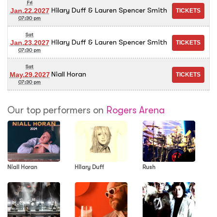
Fri
Hilary Duff & Lauren Spencer Smith
Jan.22.2027
07:30 pm
Sat
Hilary Duff & Lauren Spencer Smith
Jan.23.2027
07:30 pm
Sat
Niall Horan
May.29.2027
07:30 pm
Our top performers on
Rogers Arena
Niall Horan
Hilary Duff
Rush