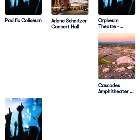
Pacific Coliseum
Orpheum
Arlene Schnitzer
Theatre -
Concert Hall
Vancouver
Cascades
Amphitheater -
WA