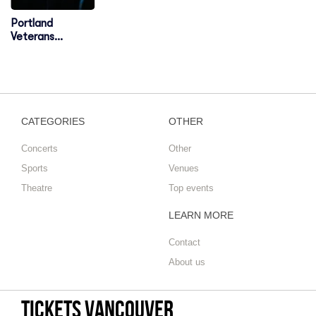
Portland
Veterans
Memorial
Coliseum
CATEGORIES
OTHER
Concerts
Other
Sports
Venues
Theatre
Top events
LEARN MORE
Contact
About us
tickets vancouver