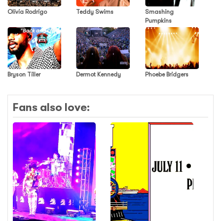
Olivia Rodrigo
Teddy Swims
Smashing
Pumpkins
Bryson Tiller
Dermot Kennedy
Phoebe Bridgers
Fans also love: