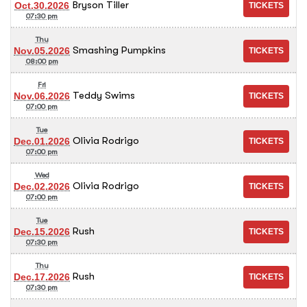
Bryson Tiller
Oct.30.2026
07:30 pm
Thu
Smashing Pumpkins
Nov.05.2026
08:00 pm
Fri
Teddy Swims
Nov.06.2026
07:00 pm
Tue
Olivia Rodrigo
Dec.01.2026
07:00 pm
Wed
Olivia Rodrigo
Dec.02.2026
07:00 pm
Tue
Rush
Dec.15.2026
07:30 pm
Thu
Rush
Dec.17.2026
07:30 pm