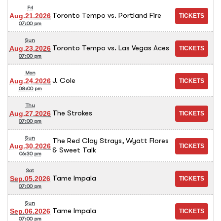
Fri
Toronto Tempo vs. Portland Fire
Aug.21.2026
07:00 pm
Sun
Toronto Tempo vs. Las Vegas Aces
Aug.23.2026
07:00 pm
Mon
J. Cole
Aug.24.2026
08:00 pm
Thu
The Strokes
Aug.27.2026
07:00 pm
Sun
The Red Clay Strays, Wyatt Flores
Aug.30.2026
& Sweet Talk
06:30 pm
Sat
Tame Impala
Sep.05.2026
07:00 pm
Sun
Tame Impala
Sep.06.2026
07:00 pm