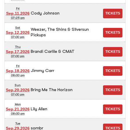
Fri
Cody Johnson
Sep.11.2026
07:25 pm
Sat
Weezer, The Shins & Silversun
Sep.12.2026
Pickups
07:00 pm
Thu
Brandi Carlile & CMAT
Sep.17.2026
07:00 pm
Fri
Jimmy Carr
Sep.18.2026
08:00 pm
Sun
Bring Me The Horizon
Sep.20.2026
07:00 pm
Mon
Lily Allen
Sep.21.2026
08:00 pm
Tue
sombr
Sep.29.2026