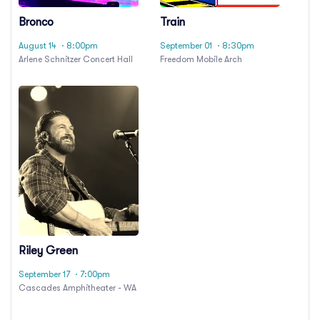
Bronco
Train
August 14
· 8:00pm
September 01
· 8:30pm
Arlene Schnitzer Concert Hall
Freedom Mobile Arch
Riley Green
September 17
· 7:00pm
Cascades Amphitheater - WA