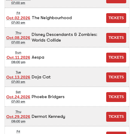
07:00 pm
Fri
The Neighbourhood
Oct.02.2026
07:30 pm
Thu
Disney Descendants & Zombies:
Oct.08.2026
Worlds Collide
07:00 pm
Sun
Aespa
Oct.11.2026
08:00 pm
Tue
Doja Cat
Oct.13.2026
07:30 pm
Sat
Phoebe Bridgers
Oct.24.2026
07:30 pm
Thu
Dermot Kennedy
Oct.29.2026
08:00 pm
Fri