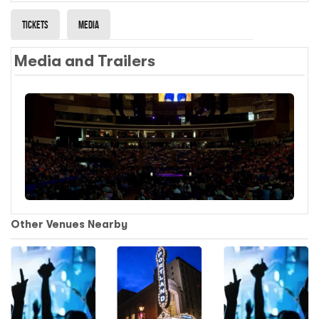
Tickets
Media
Media and Trailers
Other Venues Nearby